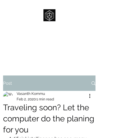
FUNNOVATION
Innovating To Make
A Difference
Post
Vasanth Kommu
Feb 2, 2020
1 min read
Traveling soon? Let the
computer do the planing
for you