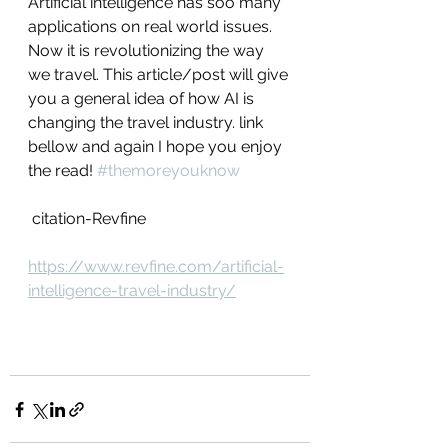
Artificial intelligence has soo many 
applications on real world issues. 
Now it is revolutionizing the way 
we travel. This article/post will give 
you a general idea of how AI is 
changing the travel industry. link 
bellow and again I hope you enjoy 
the read! 
#themoreyouknow
 citation-Revfine
https://www.revfine.com/artificial-
intelligence-travel-industry/