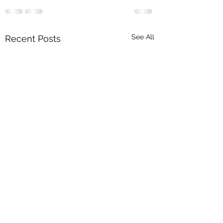
See All
Recent Posts